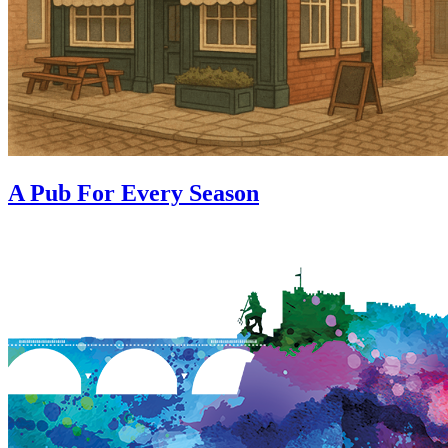
A Pub For Every Season