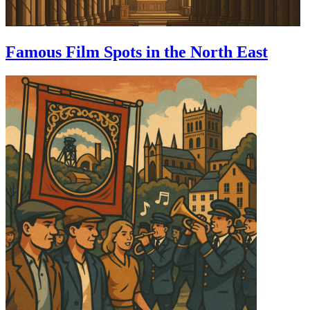
Famous Film Spots in the North East