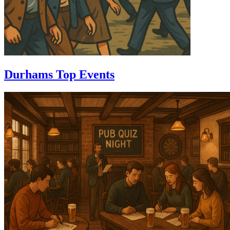
Durhams Top Events