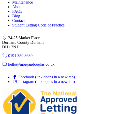
Maintenance
About
FAQs
Blog
Contact
Student Letting Code of Practice
24-25 Market Place
Durham, County Durham
DH1 3NJ
0191 389 8630
hello@morgandouglas.co.uk
Facebook (link opens in a new tab)
Instagram (link opens in a new tab)