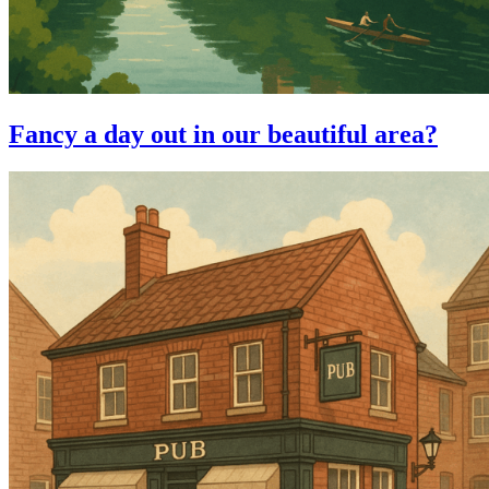
Fancy a day out in our beautiful area?