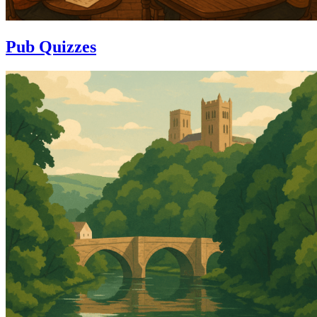
Pub Quizzes