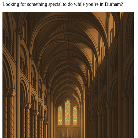
Looking for something special to do while you’re in Durham?