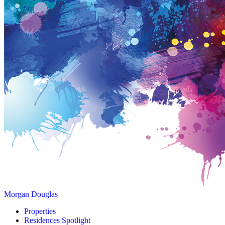
Morgan Douglas
Properties
Residences Spotlight