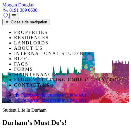
Skip to content
Morgan Douglas
0191 389 8630
Close side navigation
PROPERTIES
RESIDENCES
LANDLORDS
ABOUT US
INTERNATIONAL STUDENTS
BLOG
FAQS
FORMS
MAINTENANCE
STUDENT LETTING CODE OF PRACTICE
CONTACT US
Facebook (link opens in a new tab)
Instagram (link opens in a new tab)
Student Life In Durham
Durham's Must Do's!