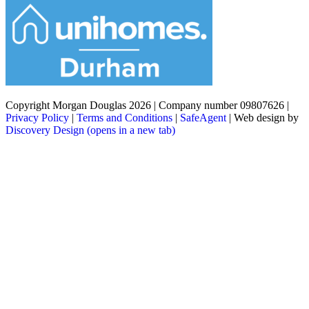
Copyright Morgan Douglas 2026
|
Company number 09807626
|
Privacy Policy
|
Terms and Conditions
|
SafeAgent
|
Web design by
Discovery Design
(opens in a new tab)