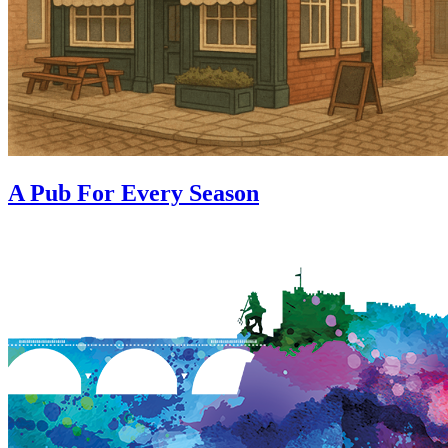
A Pub For Every Season