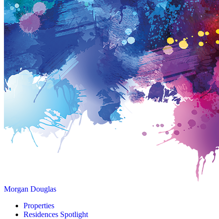
Morgan Douglas
Properties
Residences Spotlight