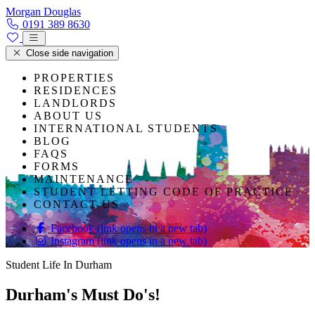
Skip to content
Morgan Douglas
0191 389 8630
Close side navigation
PROPERTIES
RESIDENCES
LANDLORDS
ABOUT US
INTERNATIONAL STUDENTS
BLOG
FAQS
FORMS
MAINTENANCE
STUDENT LETTING CODE OF PRACTICE
CONTACT US
Facebook (link opens in a new tab)
Instagram (link opens in a new tab)
Student Life In Durham
Durham's Must Do's!