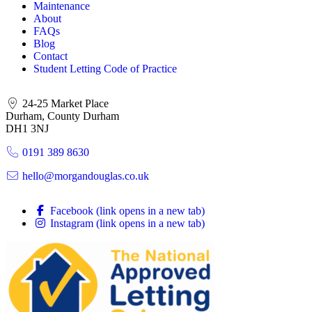
Maintenance
About
FAQs
Blog
Contact
Student Letting Code of Practice
24-25 Market Place
Durham, County Durham
DH1 3NJ
0191 389 8630
hello@morgandouglas.co.uk
Facebook (link opens in a new tab)
Instagram (link opens in a new tab)