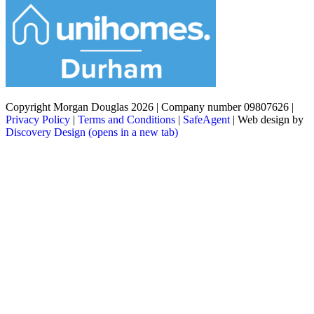
Copyright Morgan Douglas 2026
|
Company number 09807626
|
Privacy Policy
|
Terms and Conditions
|
SafeAgent
|
Web design by
Discovery Design
(opens in a new tab)