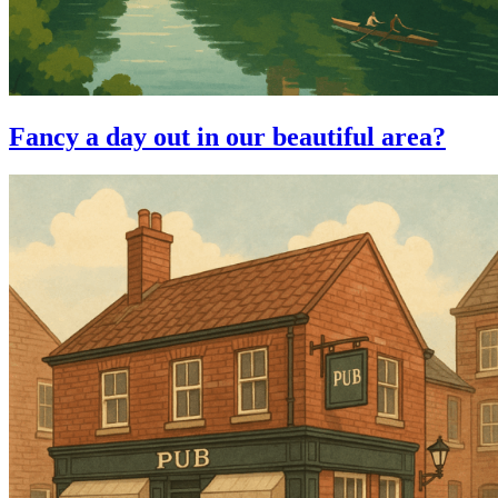
Fancy a day out in our beautiful area?