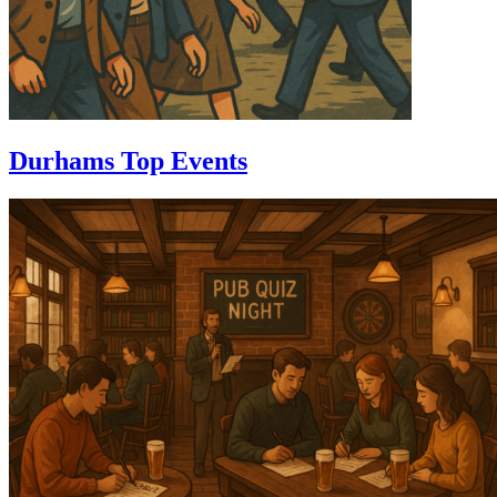
Durhams Top Events