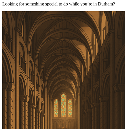
Looking for something special to do while you’re in Durham?