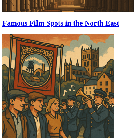
Famous Film Spots in the North East