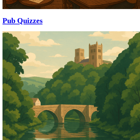
Pub Quizzes